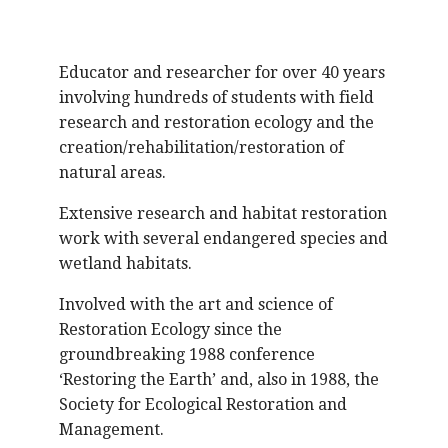
Educator and researcher for over 40 years
involving hundreds of students with field
research and restoration ecology and the
creation/rehabilitation/restoration of
natural areas.
Extensive research and habitat restoration
work with several endangered species and
wetland habitats.
Involved with the art and science of
Restoration Ecology since the
groundbreaking 1988 conference
‘Restoring the Earth’ and, also in 1988, the
Society for Ecological Restoration and
Management.