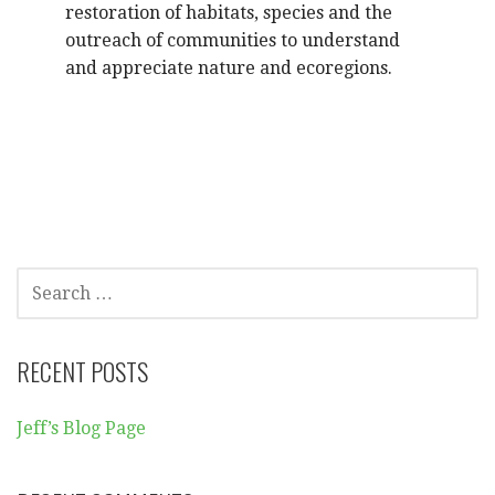
restoration of habitats, species and the
outreach of communities to understand
and appreciate nature and ecoregions.
SEARCH
FOR:
RECENT POSTS
Jeff’s Blog Page