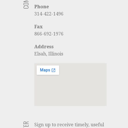
Phone
314-422-1496
Fax
866-692-1976
Address
Elsah, Illinois
Sign up to receive timely, useful