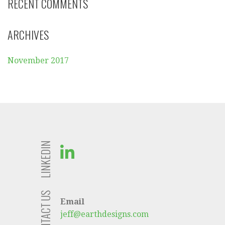
RECENT COMMENTS
ARCHIVES
November 2017
LINKEDIN
CONTACT US
Email
jeff@earthdesigns.com