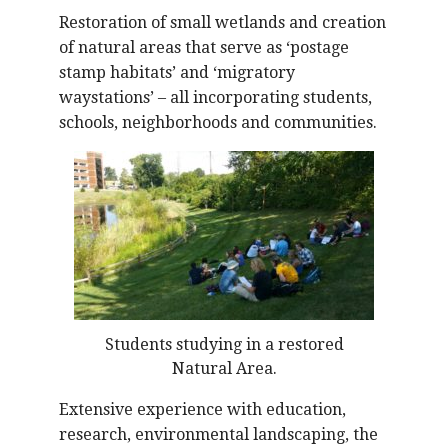
Restoration of small wetlands and creation
of natural areas that serve as ‘postage
stamp habitats’ and ‘migratory
waystations’ – all incorporating students,
schools, neighborhoods and communities.
Students studying in a restored
Natural Area.
Extensive experience with education,
research, environmental landscaping, the